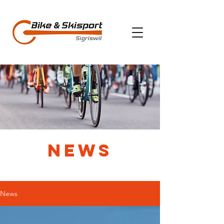
News
News